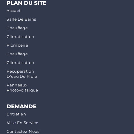
PLAN DU SITE
Accueil
Salle De Bains
Chauffage
Climatisation
Plomberie
Chauffage
Climatisation
Récupération
D’eau De Pluie
Panneaux
Photovoltaïque
DEMANDE
Entretien
Mise En Service
Contactez-Nous