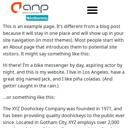
This is an example page. It’s different from a blog post
because it will stay in one place and will show up in your
site navigation (in most themes). Most people start with
an About page that introduces them to potential site
visitors. It might say something like this:
Hi there! I’m a bike messenger by day, aspiring actor by
night, and this is my website. I live in Los Angeles, have a
great dog named Jack, and I like piña coladas. (And
gettin’ caught in the rain.)
…or something like this:
The XYZ Doohickey Company was founded in 1971, and
has been providing quality doohickeys to the public ever
since. Located in Gotham City, XYZ employs over 2,000