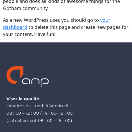
people and does all kinds of awesome things for the
Gotham community.
As a new WordPress user, you should go to
your
dashboard
to delete this page and create new pages for
your content. Have fun!
Visez la qualité
Horaires du Lundi à Vendredi :
08 : 00 – 12 : 00 / 14 : 00- 18 : 00
(actuellement 08 : 00 – 18 : 00)